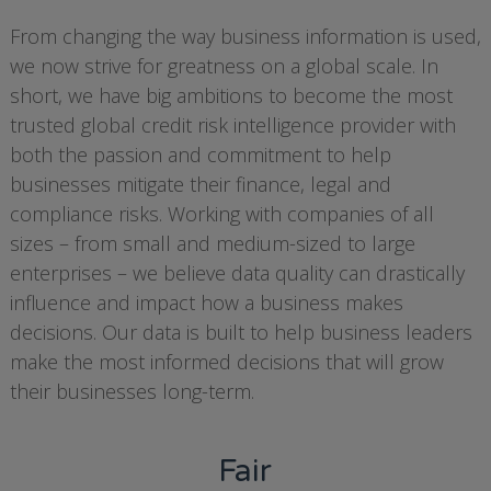
From changing the way business information is used,
we now strive for greatness on a global scale. In
short, we have big ambitions to become the most
trusted global credit risk intelligence provider with
both the passion and commitment to help
businesses mitigate their finance, legal and
compliance risks. Working with companies of all
sizes – from small and medium-sized to large
enterprises – we believe data quality can drastically
influence and impact how a business makes
decisions. Our data is built to help business leaders
make the most informed decisions that will grow
their businesses long-term.
Fair