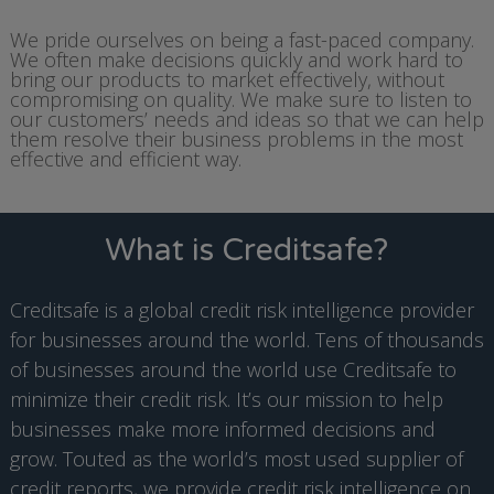
We pride ourselves on being a fast-paced company.
We often make decisions quickly and work hard to
bring our products to market effectively, without
compromising on quality. We make sure to listen to
our customers’ needs and ideas so that we can help
them resolve their business problems in the most
effective and efficient way.
What is Creditsafe?
Creditsafe is a global credit risk intelligence provider
for businesses around the world. Tens of thousands
of businesses around the world use Creditsafe to
minimize their credit risk. It’s our mission to help
businesses make more informed decisions and
grow. Touted as the world’s most used supplier of
credit reports, we provide credit risk intelligence on