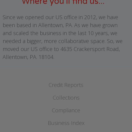
Where you'll find us...
Since we opened our US office in 2012, we have
been based in Allentown, PA. As we have grown
and scaled the business in the last 10 years, we
needed a bigger, more collaborative space. So, we
moved our US office to 4635 Crackersport Road,
Allentown, PA. 18104.
Credit Reports
Business Credit Reports
Collections
International Credit Reports
Ledger Management
Compliance
Business Principal Reports
Debt Recovery
Business Index
Compliance
Share your Trade and Commercial Payment Data with