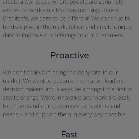
create a workplace where people are genuinely
excited to work on a Monday morning. Here at
Creditsafe, we dare to be different. We continue to
be disruptive in the marketplace and create unique
data to improve our offerings to our customers.
Proactive
We don’t believe in being the ‘copycats’ in our
market. We want to become the market leaders,
decision makers and always be amongst the first to
create change. We’re innovative and work tirelessly
to understand our customers’ pain points and
needs – and support them in every way possible.
Fast