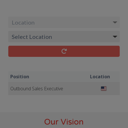
Position
Location
Outbound Sales Executive
Our Vision