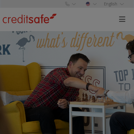
English