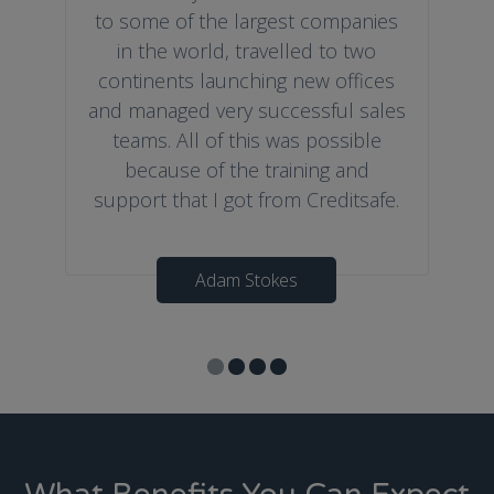
to some of the largest companies
in the world, travelled to two
continents launching new offices
and managed very successful sales
teams. All of this was possible
because of the training and
support that I got from Creditsafe.
Adam Stokes