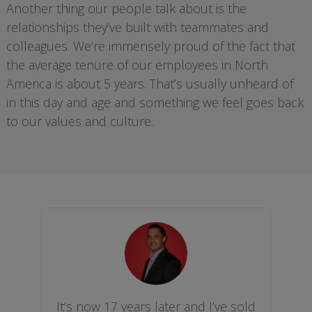
Another thing our people talk about is the
relationships they’ve built with teammates and
colleagues. We’re immensely proud of the fact that
the average tenure of our employees in North
America is about 5 years. That’s usually unheard of
in this day and age and something we feel goes back
to our values and culture.
It’s now 17 years later and I’ve sold