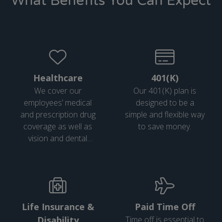
What Benefits You Can Expect
Healthcare
401(K)
We cover our
Our 401(K) plan is
employees’ medical
designed to be a
and prescription drug
simple and flexible way
coverage as well as
to save money.
vision and dental
coverage.
Life Insurance &
Paid Time Off
Disability
Time off is essential to