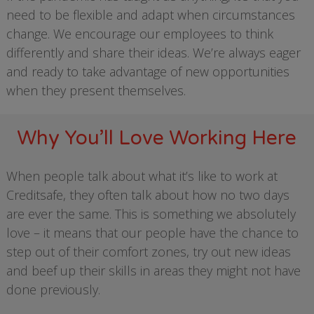
need to be flexible and adapt when circumstances
change. We encourage our employees to think
differently and share their ideas. We’re always eager
and ready to take advantage of new opportunities
when they present themselves.
Why You’ll Love Working Here
When people talk about what it’s like to work at
Creditsafe, they often talk about how no two days
are ever the same. This is something we absolutely
love – it means that our people have the chance to
step out of their comfort zones, try out new ideas
and beef up their skills in areas they might not have
done previously.