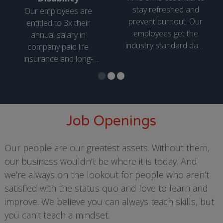
stay refreshed and
Our employees are
prevent burnout. Our
entitled to 3x their
employees get the
annual salary in
industry standard days
company paid life
of paid time off, which
insurance and long-
increases based on
term disability.
years of service, as
well as public holidays.
Job Openings
Our people are our greatest assets. Without them,
our business wouldn’t be where it is today. And
we’re always on the lookout for people who aren’t
satisfied with the status quo and love to learn and
improve. We believe you can always teach skills, but
you can’t teach a mindset.