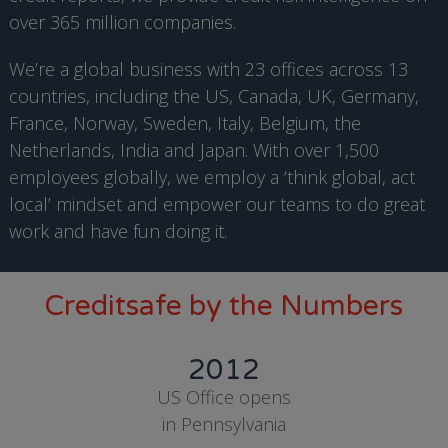
over 365 million companies.
We’re a global business with 23 offices across 13
countries, including the US, Canada, UK, Germany,
France, Norway, Sweden, Italy, Belgium, the
Netherlands, India and Japan. With over 1,500
employees globally, we employ a ‘think global, act
local’ mindset and empower our teams to do great
work and have fun doing it.
Creditsafe by the Numbers
2012
US Office opens
in Pennsylvania