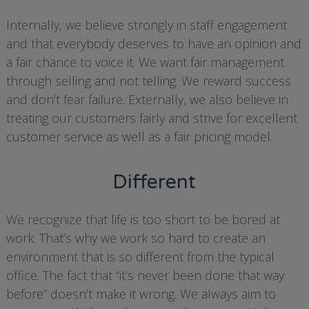
Internally, we believe strongly in staff engagement
and that everybody deserves to have an opinion and
a fair chance to voice it. We want fair management
through selling and not telling. We reward success
and don’t fear failure. Externally, we also believe in
treating our customers fairly and strive for excellent
customer service as well as a fair pricing model.
Different
We recognize that life is too short to be bored at
work. That’s why we work so hard to create an
environment that is so different from the typical
office. The fact that “it’s never been done that way
before” doesn’t make it wrong. We always aim to