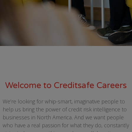
Welcome to Creditsafe Careers
We’re looking for whip-smart, imaginative people to
help us bring the power of credit risk intelligence to
businesses in North America
.
And we want people
who have a real passion for what they do, constantly