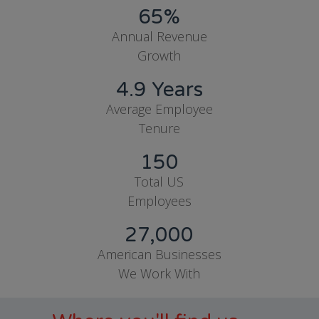
65%
Annual Revenue
Growth
4.9 Years
Average Employee
Tenure
150
Total US
Employees
27,000
American Businesses
We Work With