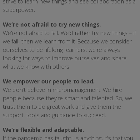
strive to learn new things and see collaboration as a
superpower.
We’re not afraid to try new things.
We’re not afraid to fail. We’d rather try new things – if
we fail, then we learn from it. Because we consider
ourselves to be lifelong learners, we’re always
looking for ways to improve ourselves and share
what we know with others.
We empower our people to lead.
We don’t believe in micromanagement. We hire
people because they’re smart and talented. So, we
trust them to do great work and give them the
support, tools and guidance to succeed.
We’re flexible and adaptable.
If the pandemic has taught us anything, it’s that you